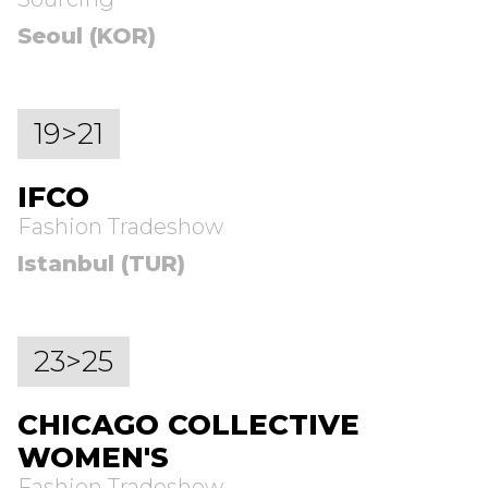
Seoul (KOR)
19>21
IFCO
Fashion Tradeshow
Istanbul (TUR)
23>25
CHICAGO COLLECTIVE
WOMEN'S
Fashion Tradeshow