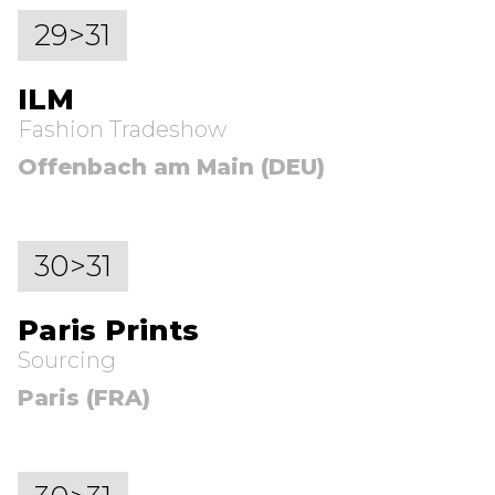
29>31
ILM
Fashion Tradeshow
Offenbach am Main (DEU)
30>31
Paris Prints
Sourcing
Paris (FRA)