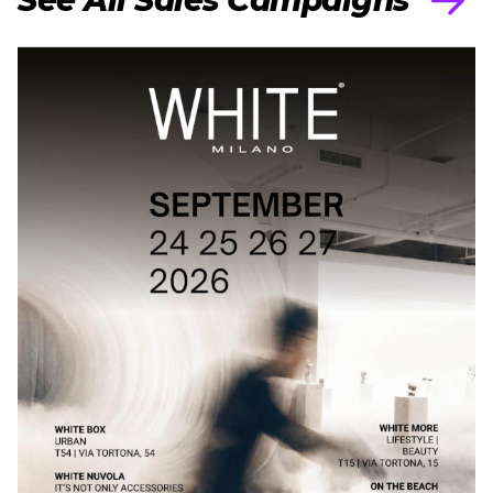
See All Sales Campaigns