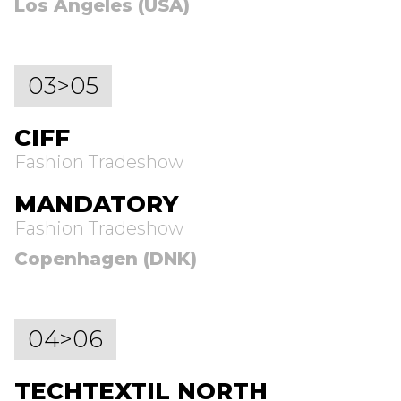
Los Angeles (USA)
03>05
CIFF
Fashion Tradeshow
MANDATORY
Fashion Tradeshow
Copenhagen (DNK)
04>06
TECHTEXTIL NORTH