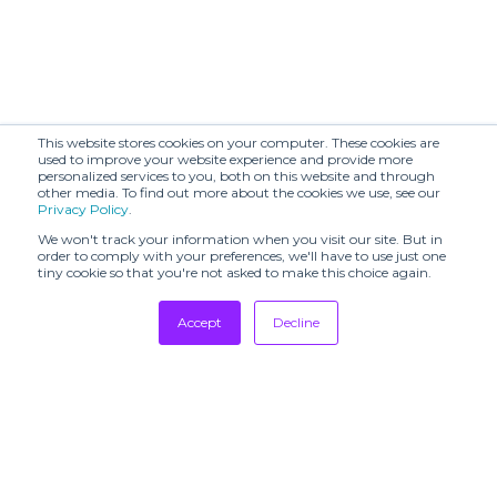
This website stores cookies on your computer. These cookies are
used to improve your website experience and provide more
personalized services to you, both on this website and through
other media. To find out more about the cookies we use, see our
Privacy Policy
.
We won't track your information when you visit our site. But in
order to comply with your preferences, we'll have to use just one
tiny cookie so that you're not asked to make this choice again.
Accept
Decline
Tradeshows
Newsletter
Showrooms
Resources
Manufacturing