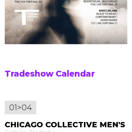
Tradeshow Calendar
01>04
CHICAGO COLLECTIVE MEN'S