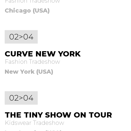
Fashion Tradeshow
Chicago (USA)
02>04
CURVE NEW YORK
Fashion Tradeshow
New York (USA)
02>04
THE TINY SHOW ON TOUR
Kidswear Tradeshow