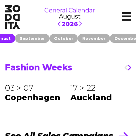
General Calendar
August
2026
gust
September
October
November
Decembe
Fashion Weeks
03 > 07
17 > 22
Copenhagen
Auckland