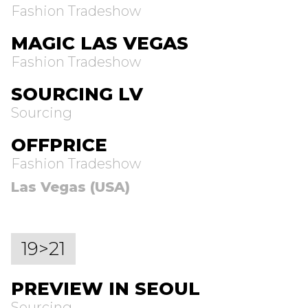
Fashion Tradeshow
MAGIC LAS VEGAS
Fashion Tradeshow
SOURCING LV
Sourcing
OFFPRICE
Fashion Tradeshow
Las Vegas (USA)
19>21
PREVIEW IN SEOUL
Sourcing