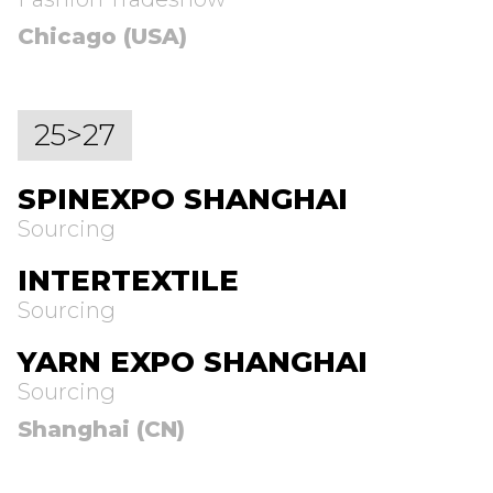
Chicago (USA)
25>27
SPINEXPO SHANGHAI
Sourcing
INTERTEXTILE
Sourcing
YARN EXPO SHANGHAI
Sourcing
Shanghai (CN)