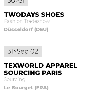
30>31
TWODAYS SHOES
Fashion Tradeshow
Düsseldorf (DEU)
31>Sep 02
TEXWORLD APPAREL
SOURCING PARIS
Sourcing
Le Bourget (FRA)