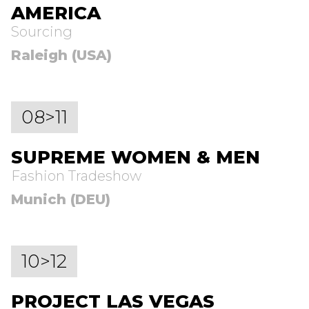
AMERICA
Sourcing
Raleigh (USA)
08>11
SUPREME WOMEN & MEN
Fashion Tradeshow
Munich (DEU)
10>12
PROJECT LAS VEGAS