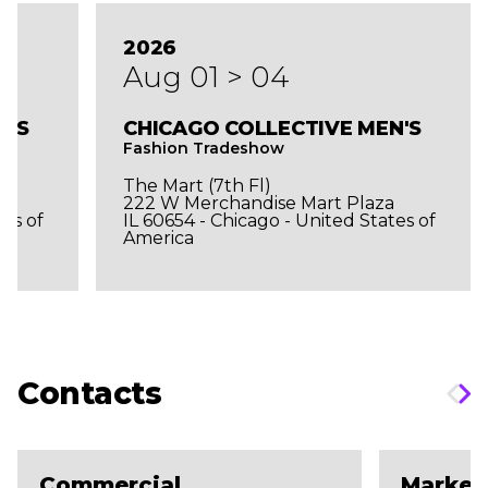
2026
Aug 01 > 04
N'S
CHICAGO COLLECTIVE MEN'S
Fashion Tradeshow
The Mart (7th Fl)
a
222 W Merchandise Mart Plaza
tes of
IL 60654 - Chicago - United States of
America
Contacts
Commercial
Market