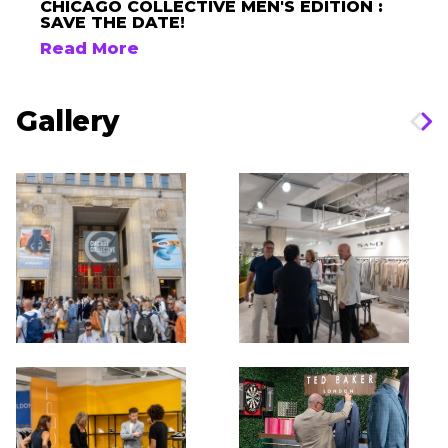
CHICAGO COLLECTIVE MEN'S EDITION :
SAVE THE DATE!
Read More
Gallery