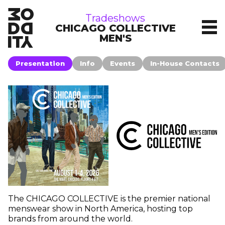
tradeshows
Tradeshows
CHICAGO COLLECTIVE
MEN'S
Presentation
Info
Events
In-House Contacts
The CHICAGO COLLECTIVE is the premier national
menswear show in North America, hosting top
brands from around the world.