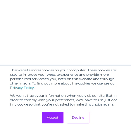
This website stores cookies on your computer. These cookies are
used to improve your website experience and provide more
personalized services to you, both on this website and through
other media. To find out more about the cookies we use, see our
Privacy Policy
.
We won't track your information when you visit our site. But in
order to comply with your preferences, we'll have to use just one
tiny cookie so that you're not asked to make this choice again.
Accept
Decline
Tradeshows