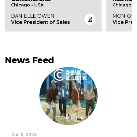
Chicago - USA
Chicago -
DANIELLE OWEN
MONIQUE
Vice President of Sales
Vice Pres
News Feed
Jul. 6, 2026