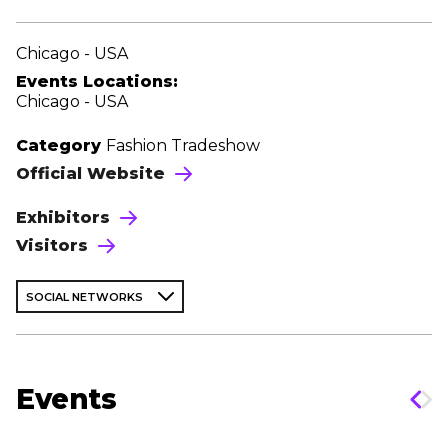
Chicago - USA
Events Locations:
Chicago - USA
Category
Fashion Tradeshow
Official Website
Exhibitors
Visitors
SOCIAL NETWORKS
Events