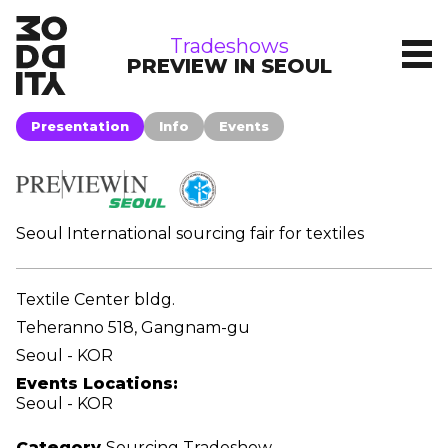
tradeshows
Tradeshows
PREVIEW IN SEOUL
Presentation
Info
Events
Seoul International sourcing fair for textiles
Textile Center bldg.
Teheranno 518, Gangnam-gu
Seoul - KOR
Events Locations:
Seoul - KOR
Category
Sourcing Tradeshow