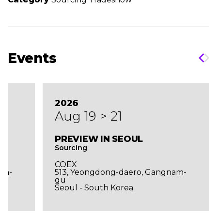
Events
2026
Aug 19 > 21
PREVIEW IN SEOUL
Sourcing
COEX
am-
513, Yeongdong-daero, Gangnam-
gu
Seoul - South Korea