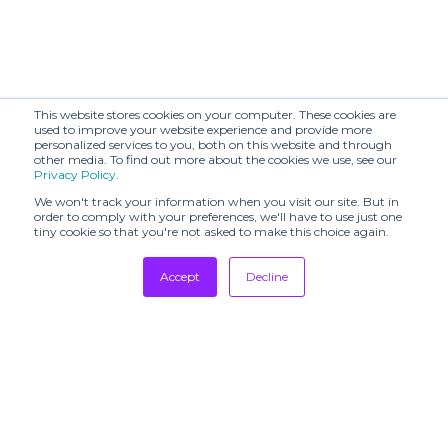
This website stores cookies on your computer. These cookies are
used to improve your website experience and provide more
personalized services to you, both on this website and through
other media. To find out more about the cookies we use, see our
Privacy Policy
.
We won't track your information when you visit our site. But in
order to comply with your preferences, we'll have to use just one
tiny cookie so that you're not asked to make this choice again.
Accept
Decline
Tradeshows
Newsletter
Showrooms
Resources
Manufacturing