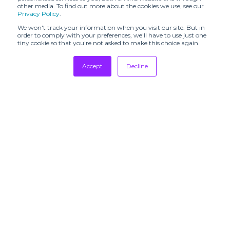
other media. To find out more about the cookies we use, see our
Privacy Policy
.
FASHION KODE
FASHION SVP
We won't track your information when you visit our site. But in
FaW TOKYO -
order to comply with your preferences, we'll have to use just one
FASHION
FEEL THE YARN
tiny cookie so that you're not asked to make this choice again.
WORLD TOKYO
Tradeshows
Accept
Decline
FFANY
FILO MILANO
Newsletter
Showrooms
FILOFUSION
FORMSHOW
Resources
FRAGRANZE
FUNKSHION
Manufacturing
FUTURE
FUTURE
Stores
FABRICS EXPO
TEXTILE
Designers
GLOBAL
Communication
Gallery Fashion
FASHION
COLLECTIVE
GLOBAL
SUBSCRIBE TO
SOURCING
GOLDRUSH
OUR
EXPO
NEWSLETTERS
GRAN CANARIA
HAMMOCK