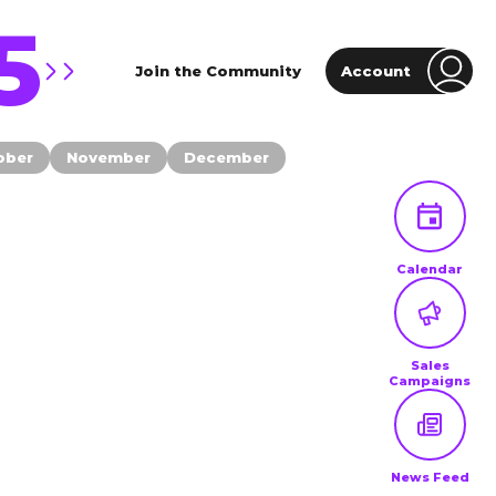
5
Join the Community
Account
ober
November
December
Calendar
Sales
Campaigns
News Feed