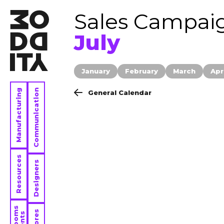
Sales Campai
July
January
February
March
Apr
Manufacturing
Communication
General Calendar
Resources
Designers
Stores