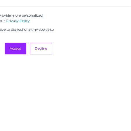
message
provide more personalized
 our
Privacy Policy
.
ve to use just one tiny cookie so
Accept
Decline
SUBSCRIBE TO
OUR
NEWSLETTERS