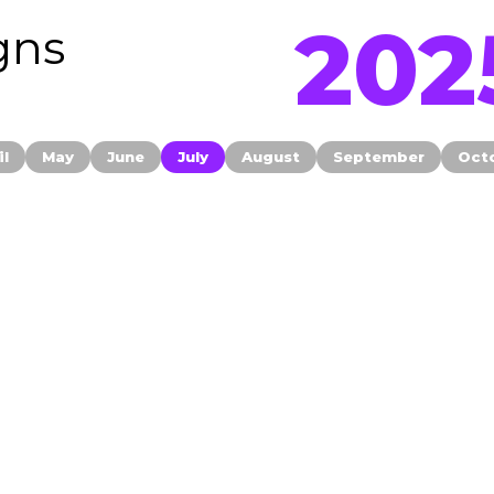
202
gns
il
May
June
July
August
September
Oct