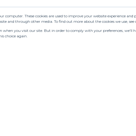
OSE
See 223 results
Send 
NASTRE
your computer. These cookies are used to improve your website experience and 
ebsite and through other media. To find out more about the cookies we use, see
ANDIN.PT
when you visit our site. But in order to comply with your preferences, we'll ha
is choice again.
 FOUSS
hí
LMLENCE
RTOGRAPHY
SSANDRA
RIA IOSUB
ATEAU
LANDO
RISTIAN
JNANTS
turing
Stores
Designers
Communication
LDBREAKER