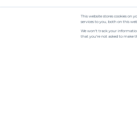
STUDIO
GO
Clear all
Blaueca
BO
This website stores cookies on 
services to you, both on this w
BOON
BR
SHOWROOM
We won't track your information 
that you're not asked to make th
BRERAMODE
BY
C.R.E.O.L.E
Cac
CALLA
CA
CARAT A
CA
CA
CASILE & CASILE
MA
CECCHI DE
CH
ROSSI
OR
CH
CHATO JEWELS
WI
Tradeshows
Showrooms
Resources
Manufac
CHRISTY LYNN
CO