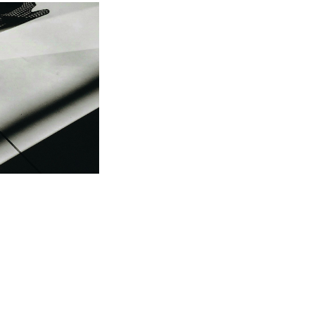
 be
ame. The
ew your