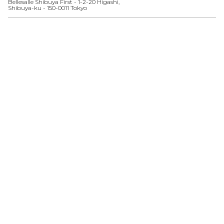
Bellesalle Shibuya First - 1-2-20 Higashi,
Shibuya-ku - 150-0011 Tokyo