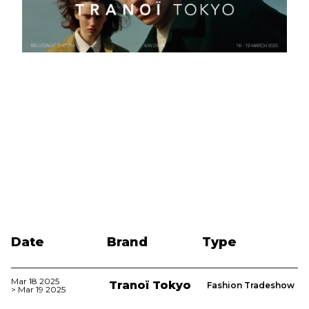
Date
Brand
Type
Mar 18 2025
Tranoï Tokyo
Fashion Tradeshow
> Mar 19 2025