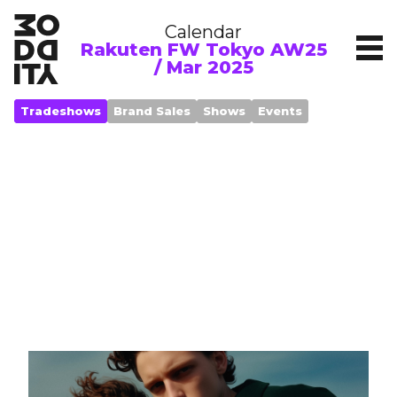
Calendar
Rakuten FW Tokyo AW25
/ Mar 2025
Tradeshows
Brand Sales
Shows
Events