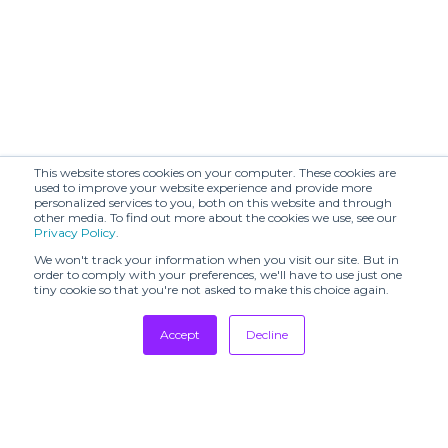
This website stores cookies on your computer. These cookies are
used to improve your website experience and provide more
personalized services to you, both on this website and through
other media. To find out more about the cookies we use, see our
Privacy Policy
.
We won't track your information when you visit our site. But in
order to comply with your preferences, we'll have to use just one
tiny cookie so that you're not asked to make this choice again.
Accept
Decline
Tradeshows
Newsletter
Showrooms
Resources