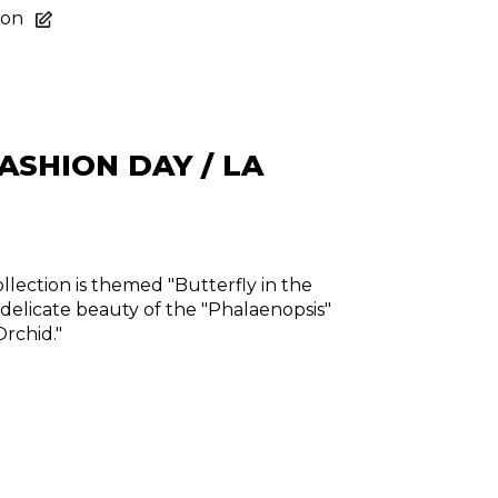
ion
ASHION DAY / LA
lection is themed "Butterfly in the
 delicate beauty of the "Phalaenopsis"
Orchid."