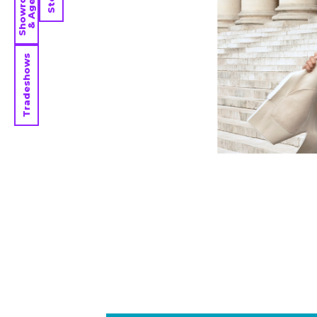
Showrooms
& Agents
Tradeshows