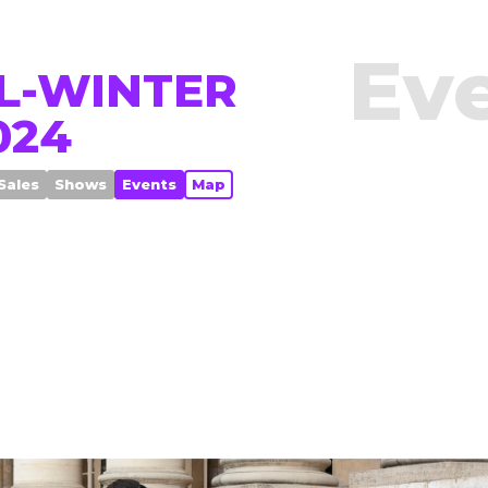
Ev
L-WINTER
024
Sales
Shows
Events
Map