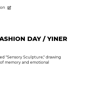
ion
ASHION DAY / YINER
med "Sensory Sculpture," drawing
r of memory and emotional