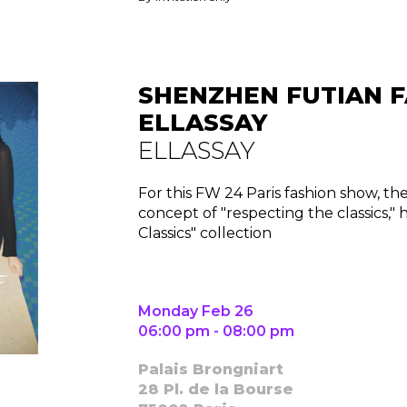
Contact
SHENZHEN FUTIAN F
ELLASSAY
ELLASSAY
For this FW 24 Paris fashion show, th
concept of "respecting the classics,"
Classics" collection
Monday Feb 26
06:00 pm - 08:00 pm
Palais Brongniart
28 Pl. de la Bourse