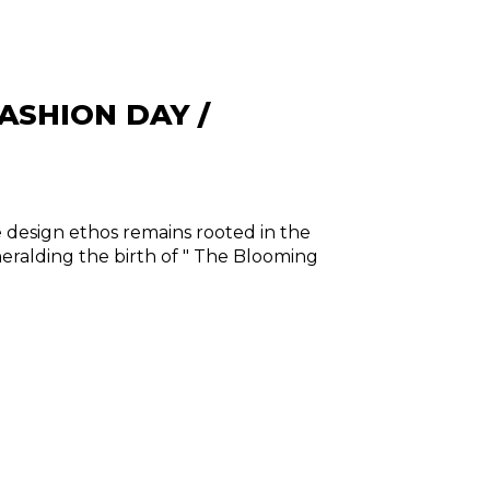
ASHION DAY /
e design ethos remains rooted in the
 heralding the birth of " The Blooming