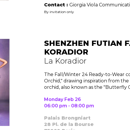
Contact :
Giorgia Viola Communicat
By invitation only
Contact
SHENZHEN FUTIAN F
KORADIOR
La Koradior
The Fall/Winter 24 Ready-to-Wear col
Orchid," drawing inspiration from the
orchid, also known as the "Butterfly 
Monday Feb 26
06:00 pm - 08:00 pm
Palais Brongniart
28 Pl. de la Bourse