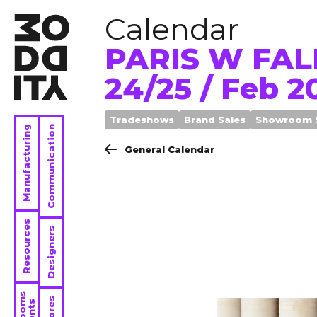
Calendar
PARIS W FAL
24/25 / Feb 2
Tradeshows
Brand Sales
Showroom 
Manufacturing
Communication
General Calendar
Resources
Designers
Stores