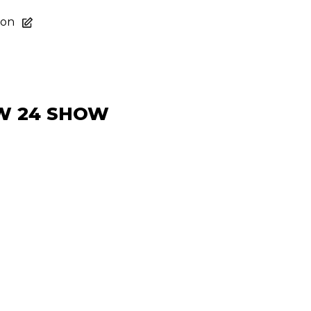
ion
FW 24 SHOW
act