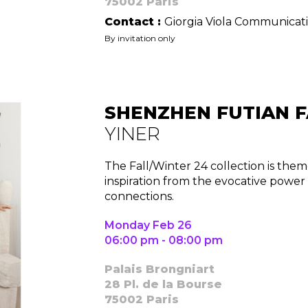
75002 Paris
Contact :
Giorgia Viola Communicat
By invitation only
Contact
SHENZHEN FUTIAN F
YINER
The Fall/Winter 24 collection is the
inspiration from the evocative powe
connections.
Monday Feb 26
06:00 pm - 08:00 pm
Palais Brongniart
28 Pl. de la Bourse
75002 Paris