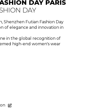
ASHION DAY PARIS
SHION DAY
on, Shenzhen Futian Fashion Day
n of elegance and innovation in
one in the global recognition of
steemed high-end women's wear
R
ion