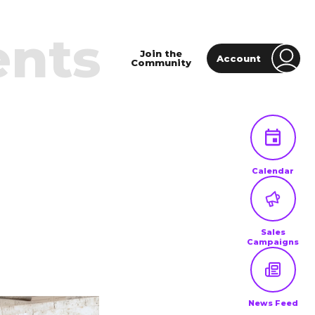
ents
Join the
Account
Community
Calendar
Sales
Campaigns
News Feed