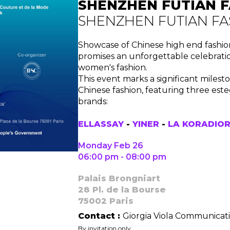
SHENZHEN FUTIAN F
SHENZHEN FUTIAN FA
Showcase of Chinese high end fashi
promises an unforgettable celebratio
women's fashion.
This event marks a significant milest
Chinese fashion, featuring three e
brands:
ELLASSAY
-
YINER
-
LA KORADIO
Monday Feb 26
06:00 pm - 08:00 pm
Palais Brongniart
28 Pl. de la Bourse
75002 Paris
Contact :
Giorgia Viola Communicat
By invitation only