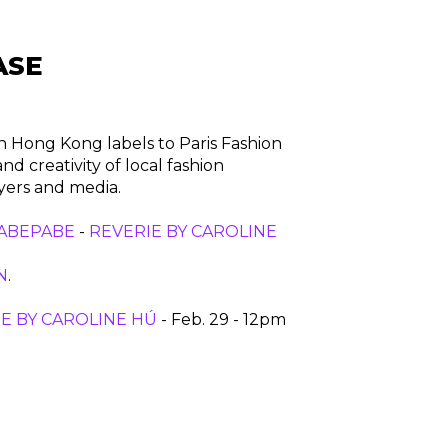
ASE
n Hong Kong labels to Paris Fashion
 creativity of local fashion
uyers and media.
ABEPABE
-
REVERIE BY CAROLINE
N
.
E BY CAROLINE HÚ
- Feb. 29 - 12pm