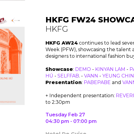
HKFG FW24 SHOWC
HKFG
HKFG AW24
continues to lead seve
Week (PFW), showcasing the talent and
designers to international fashion b
Showcase
:
DEMO
-
KINYAN LAM
-
P
HÚ
-
SELFFAB
. -
VANN
-
YEUNG CHIN
Presentation
:
PABEPABE
and
VAN
+ Independent presentation:
REVERI
to 2:30pm
Tuesday Feb 27
04:30 pm - 07:00 pm
Hotel De Guise