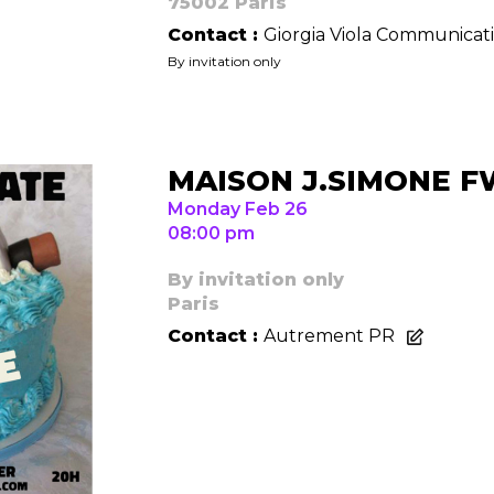
75002 Paris
Contact :
Giorgia Viola Communicat
By invitation only
Contact
MAISON J.SIMONE 
Monday Feb 26
08:00 pm
By invitation only
Paris
Contact :
Autrement PR
Cont