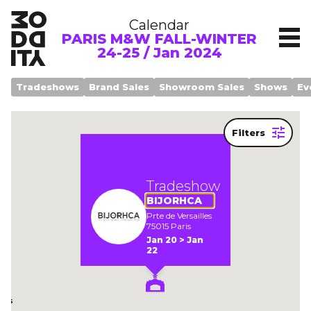
Calendar
PARIS M&W FALL-WINTER
24-25 / Jan 2024
Tradeshows
Brand Sales
Showroom Sales
Shows
Ev
Filters
Legend
Tradeshow
BIJORHCA
Prte de Versailles
75015 Paris
Jan 20 > Jan
om
22
ows