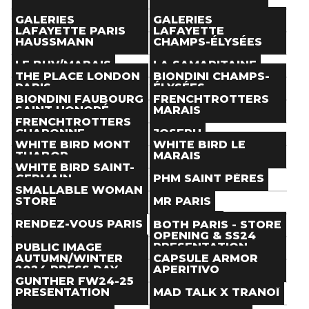
Paris
(
)
Paris
(
)
Store
Store
THE NEXT DOOR
TOM GREYHOUND
GALERIES
GALERIES
Paris
(
)
Paris
(
)
LAFAYETTE PARIS
LAFAYETTE
Store
Store
HAUSSMANN
CHAMPS-ÉLYSÉES
Paris
(
)
Paris
(
)
Store
Store
LE BHV/MARAIS
LA SAMARITAINE
Paris
(
)
Paris
(
)
THE PLACE LONDON
BIONDINI CHAMPS-
Store
Store
PARIS
ÉLYSÉES
Paris
(
)
Paris
(
)
BIONDINI FAUBOURG
FRENCHTROTTERS
Store
Store
SAINT HONORÉ
MARAIS
Paris
(
)
Paris
(
)
FRENCHTROTTERS
Store
Store
CHARONNE
JOSEPH
Paris
(
)
Paris
(
)
WHITE BIRD MONT
WHITE BIRD LE
Store
Store
THABOR
MARAIS
Paris
(
)
Paris
(
)
WHITE BIRD SAINT-
Store
Store
GERMAIN
PHM SAINT PÈRES
Paris
(
)
Paris
(
)
SMALLABLE WOMAN
Store
Store
STORE
MR PARIS
Paris
(
)
Paris
(
)
Store
Store
RENDEZ-VOUS PARIS
AESAVANT
BOTH PARIS - STORE
Paris
(
)
Paris
(
)
OPENING & SS24
Store
Store
BOYS DON'T CRY
PRESENTATION
PUBLIC IMAGE
Paris
(
)
Paris
(
)
AUTUMN/WINTER
CAPSULE ARMOR
Store
Event
2024 PRESS DAY
APERITIVO
Paris
(
)
Paris
(
Jan 19
)
GUNTHER FW24-25
Event
Event
PRESENTATION
MAD TALK X TRANOÏ
Paris
(
Jan 16
)
Paris
(
Jan 22
)