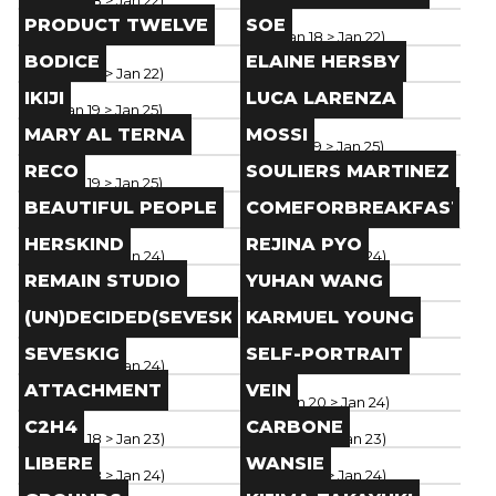
Paris
(
Jan 18
> Jan 22
)
Paris
(
Jan 18
> Jan 22
)
Brand
Brand
PRODUCT TWELVE
SOE
Paris
(
Jan 18
> Jan 22
)
Paris
(
Jan 18
> Jan 22
)
Brand
Brand
BODICE
ELAINE HERSBY
Paris
(
Jan 18
> Jan 22
)
Paris
(
Jan 18
> Jan 22
)
Brand
Brand
IKIJI
LUCA LARENZA
Paris
(
Jan 19
> Jan 25
)
Paris
(
Jan 19
> Jan 25
)
Brand
Brand
MARY AL TERNA
MOSSI
Paris
(
Jan 19
> Jan 25
)
Paris
(
Jan 19
> Jan 25
)
Brand
Brand
RECO
SOULIERS MARTINEZ
Paris
(
Jan 19
> Jan 25
)
Paris
(
Jan 19
> Jan 25
)
Brand
Brand
BEAUTIFUL PEOPLE
COMEFORBREAKFAST
Paris
(
Jan 19
> Jan 25
)
Paris
(
Jan 19
> Jan 25
)
Brand
Brand
HERSKIND
REJINA PYO
Paris
(
Jan 18
> Jan 24
)
Paris
(
Jan 18
> Jan 24
)
Brand
Brand
REMAIN STUDIO
YUHAN WANG
Paris
(
Jan 18
> Jan 24
)
Paris
(
Jan 18
> Jan 24
)
Brand
Brand
(UN)DECIDED(SEVESKIG)
KARMUEL YOUNG
Paris
(
Jan 18
> Jan 24
)
Paris
(
Jan 18
> Jan 24
)
Brand
Brand
SEVESKIG
SELF-PORTRAIT
Paris
(
Jan 18
> Jan 24
)
Paris
(
Jan 18
> Jan 24
)
Brand
Brand
ATTACHMENT
VEIN
Paris
(
Jan 18
> Jan 24
)
Paris
(
Jan 20
> Jan 24
)
Brand
Brand
C2H4
CARBONE
Paris
(
Jan 18
> Jan 23
)
Paris
(
Jan 18
> Jan 23
)
Brand
Brand
LIBERE
WANSIE
Paris
(
Jan 18
> Jan 24
)
Paris
(
Jan 18
> Jan 24
)
Brand
Brand