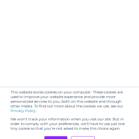
(SHR)
BENMOYAL
BIJORHCA
(SHR)
BOON
BODICE (SHR)
SHOWROOM
BOTH PARIS -
STORE
BRANDIN.PT
OPENING & SS24
PRESENTATION
BY MALINA (SHR)
Balmung (SHR)
Beautiful People
Beta Post (SHR)
(SHR)
This website stores cookies on your computer. These cookies are
Both
C2H4 (SHR)
used to improve your website experience and provide more
personalized services to you, both on this website and through
other media. To find out more about the cookies we use, see our
CAPSULE
Privacy Policy
.
ARMOR
CARBONE (SHR)
APERITIVO
We won't track your information when you visit our site. But in
order to comply with your preferences, we'll have to use just one
tiny cookie so that you're not asked to make this choice again.
CECCHI DE
CHATEAU
ROSSI
ORLANDO (SHR)