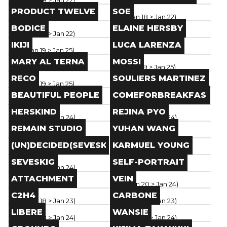
Paris
(
Jan 18
> Jan 22
)
Paris
(
Jan 18
> Jan 22
)
Brand
Brand
PRODUCT TWELVE
SOE
Paris
(
Jan 18
> Jan 22
)
Paris
(
Jan 18
> Jan 22
)
Brand
Brand
BODICE
ELAINE HERSBY
Paris
(
Jan 18
> Jan 22
)
Paris
(
Jan 18
> Jan 22
)
Brand
Brand
IKIJI
LUCA LARENZA
Paris
(
Jan 19
> Jan 25
)
Paris
(
Jan 19
> Jan 25
)
Brand
Brand
MARY AL TERNA
MOSSI
Paris
(
Jan 19
> Jan 25
)
Paris
(
Jan 19
> Jan 25
)
Brand
Brand
RECO
SOULIERS MARTINEZ
Paris
(
Jan 19
> Jan 25
)
Paris
(
Jan 19
> Jan 25
)
Brand
Brand
BEAUTIFUL PEOPLE
COMEFORBREAKFAST
Paris
(
Jan 19
> Jan 25
)
Paris
(
Jan 19
> Jan 25
)
Brand
Brand
HERSKIND
REJINA PYO
Paris
(
Jan 18
> Jan 24
)
Paris
(
Jan 18
> Jan 24
)
Brand
Brand
REMAIN STUDIO
YUHAN WANG
Paris
(
Jan 18
> Jan 24
)
Paris
(
Jan 18
> Jan 24
)
Brand
Brand
(UN)DECIDED(SEVESKIG)
KARMUEL YOUNG
Paris
(
Jan 18
> Jan 24
)
Paris
(
Jan 18
> Jan 24
)
Brand
Brand
SEVESKIG
SELF-PORTRAIT
Paris
(
Jan 18
> Jan 24
)
Paris
(
Jan 18
> Jan 24
)
Brand
Brand
ATTACHMENT
VEIN
Paris
(
Jan 18
> Jan 24
)
Paris
(
Jan 20
> Jan 24
)
Brand
Brand
C2H4
CARBONE
Paris
(
Jan 18
> Jan 23
)
Paris
(
Jan 18
> Jan 23
)
Brand
Brand
LIBERE
WANSIE
Paris
(
Jan 18
> Jan 24
)
Paris
(
Jan 18
> Jan 24
)
Brand
Brand