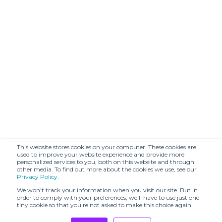
(SHR)
BENMOYAL
BIJORHCA
(SHR)
BOON
BODICE (SHR)
SHOWROOM
BOTH PARIS -
STORE
BRANDIN.PT
OPENING & SS24
PRESENTATION
BY MALINA (SHR)
Balmung (SHR)
Beautiful People
Beta Post (SHR)
(SHR)
This website stores cookies on your computer. These cookies are
Both
C2H4 (SHR)
used to improve your website experience and provide more
personalized services to you, both on this website and through
other media. To find out more about the cookies we use, see our
CAPSULE
Privacy Policy
.
ARMOR
CARBONE (SHR)
APERITIVO
We won't track your information when you visit our site. But in
order to comply with your preferences, we'll have to use just one
tiny cookie so that you're not asked to make this choice again.
CECCHI DE
CHATEAU
ROSSI
ORLANDO (SHR)