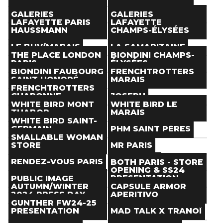
Paris
(
)
Paris
(
)
Store
Store
THE NEXT DOOR
TOM GREYHOUND
GALERIES
GALERIES
Paris
(
)
Paris
(
)
LAFAYETTE PARIS
LAFAYETTE
Store
Store
HAUSSMANN
CHAMPS-ÉLYSÉES
Paris
(
)
Paris
(
)
Store
Store
LE BHV/MARAIS
LA SAMARITAINE
Paris
(
)
Paris
(
)
THE PLACE LONDON
BIONDINI CHAMPS-
Store
Store
PARIS
ÉLYSÉES
Paris
(
)
Paris
(
)
BIONDINI FAUBOURG
FRENCHTROTTERS
Store
Store
SAINT HONORÉ
MARAIS
Paris
(
)
Paris
(
)
FRENCHTROTTERS
Store
Store
CHARONNE
JOSEPH
Paris
(
)
Paris
(
)
WHITE BIRD MONT
WHITE BIRD LE
Store
Store
THABOR
MARAIS
Paris
(
)
Paris
(
)
WHITE BIRD SAINT-
Store
Store
GERMAIN
PHM SAINT PÈRES
Paris
(
)
Paris
(
)
SMALLABLE WOMAN
Store
Store
STORE
MR PARIS
Paris
(
)
Paris
(
)
Store
Store
RENDEZ-VOUS PARIS
AESAVANT
BOTH PARIS - STORE
Paris
(
)
Paris
(
)
OPENING & SS24
Store
Store
BOYS DON'T CRY
PRESENTATION
PUBLIC IMAGE
Paris
(
)
Paris
(
)
AUTUMN/WINTER
CAPSULE ARMOR
Store
Event
2024 PRESS DAY
APERITIVO
Paris
(
)
Paris
(
Jan 19
)
GUNTHER FW24-25
Event
Event
PRESENTATION
MAD TALK X TRANOÏ
Paris
(
Jan 16
)
Paris
(
Jan 22
)