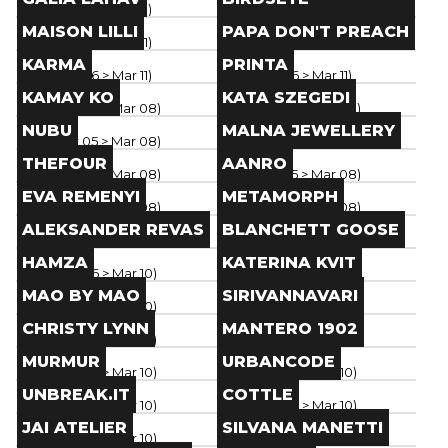
Paris
(
Mar 06
> Mar 11
)
Paris
(
Mar 06
> Mar 11
)
Brand
Brand
MAISON LILLI
PAPA DON'T PREACH
Paris
(
Mar 06
> Mar 11
)
Paris
(
Mar 06
> Mar 11
)
Brand
Brand
KARMA
PRINTA
Paris
(
Mar 06
> Mar 11
)
Paris
(
Mar 06
> Mar 11
)
Brand
Brand
KAMAY KO
KATA SZEGEDI
Paris
(
Mar 05
> Mar 08
)
Paris
(
Mar 05
> Mar 08
)
Brand
Brand
NUBU
MALNA JEWELLERY
Paris
(
Mar 05
> Mar 08
)
Paris
(
Mar 05
> Mar 08
)
Brand
Brand
THEFOUR
AANRO
Paris
(
Mar 05
> Mar 08
)
Paris
(
Mar 05
> Mar 08
)
Brand
Brand
EVA REMENYI
METAMORPH
Paris
(
Mar 05
> Mar 08
)
Paris
(
Mar 05
> Mar 08
)
Brand
Brand
ALEKSANDER REVAS
BLANCHETT GOOSE
Paris
(
Mar 05
> Mar 08
)
Paris
(
Mar 05
> Mar 08
)
Brand
Brand
HAMZA
KATERINA KVIT
Paris
(
Mar 06
> Mar 10
)
Paris
(
Mar 06
> Mar 10
)
Brand
Brand
MAO BY MAO
SIRIVANNAVARI
Paris
(
Mar 06
> Mar 10
)
Paris
(
Mar 06
> Mar 10
)
Brand
Brand
CHRISTY LYNN
MANTERO 1902
Paris
(
Mar 06
> Mar 10
)
Paris
(
Mar 06
> Mar 10
)
Brand
Brand
MURMUR
URBANCODE
Paris
(
Mar 06
> Mar 10
)
Paris
(
Mar 06
> Mar 10
)
Brand
Brand
UNBREAK.IT
COTTLE
Paris
(
Mar 06
> Mar 10
)
Paris
(
Mar 06
> Mar 10
)
Brand
Brand
JAI ATELIER
SILVANA MANETTI
Paris
(
Mar 06
> Mar 10
)
Paris
(
Mar 05
> Mar 09
)