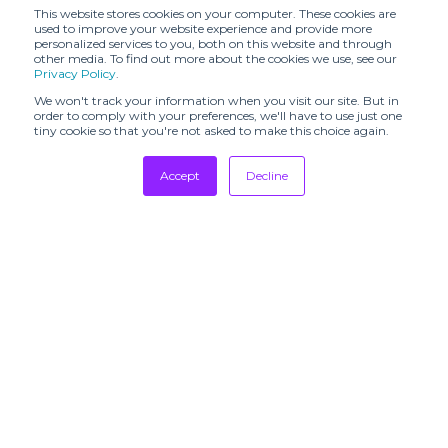
CALLA (SHR)
(SHR)
This website stores cookies on your computer. These cookies are
used to improve your website experience and provide more
personalized services to you, both on this website and through
CATERINA
CHRISTIAN
other media. To find out more about the cookies we use, see our
LEMAN (SHR)
WIJNANTS (SHR)
Privacy Policy
.
CHRISTY LYNN
We won't track your information when you visit our site. But in
Caro Chia (SHR)
(SHR)
order to comply with your preferences, we'll have to use just one
tiny cookie so that you're not asked to make this choice again.
Claret Showroom
Cottle (SHR)
Accept
Decline
DAILY MIRROR
DANIELE BASTA
(SHR)
Tradeshows
Newsletter
DAUB (SHR)
DEMO
Showrooms
Resources
DESTREE
DOUCAN (SHR)
Manufacturing
Daniele Ghiselli
Dodiee (SHR)
Showroom
Stores
DÉ MOO (SHR)
EDITO #001
Designers
EDITO #001 X
Communication
STUDIO
ENRI MARS
PAILLETTE -
(SHR)