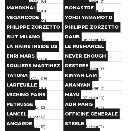
Paris
(
Mar 06
> Mar 10
)
Paris
(
Mar 06
> Mar 10
)
Brand
Brand
MANDKHAI
BONASTRE
Paris
(
Mar 06
> Mar 10
)
Paris
(
Mar 06
> Mar 10
)
Brand
Brand
VEGANCODE
YOHJI YAMAMOTO
Paris
(
Mar 06
> Mar 10
)
Paris
(
Mar 05
> Mar 10
)
Brand
Brand
PHILIPPE ZORZETTO
PHILIPPE ZORZETTO
Paris
(
Mar 06
> Mar 10
)
Paris
(
Mar 08
> Mar 12
)
Brand
Brand
BLIT MILANO
DAUB
Paris
(
Mar 02
> Mar 10
)
Paris
(
Mar 06
> Mar 09
)
Brand
Brand
LA HAINE INSIDE US
LE RUEMARCEL
Paris
(
Mar 04
> Mar 09
)
Paris
(
Mar 04
> Mar 09
)
Brand
Brand
ENRI MARS
NEVER ENOUGH
Paris
(
Mar 04
> Mar 09
)
Paris
(
Mar 04
> Mar 09
)
Brand
Brand
SOULIERS MARTINEZ
DESTREE
Paris
(
Mar 04
> Mar 09
)
Paris
(
Mar 04
> Mar 09
)
Brand
Brand
TATUNA
KINYAN LAM
Paris
(
Mar 06
> Mar 09
)
Paris
(
Mar 05
> Mar 11
)
Brand
Brand
LARFEUILLE
ANANYAN
Paris
(
Mar 06
> Mar 10
)
Paris
(
Mar 06
> Mar 10
)
Brand
Brand
MICHINO PARIS
MAYU
Paris
(
Feb 24
> Dec 31
)
Paris
(
Mar 03
> Mar 10
)
Brand
Brand
PETRUSSE
ADN PARIS
Paris
(
Mar 07
> Mar 12
)
Paris
(
Mar 06
> Mar 12
)
Brand
Brand
LANCEL
OFFICINE GÉNÉRALE
Paris
(
Mar 06
> Mar 12
)
Paris
(
Mar 06
> Mar 12
)
Brand
Brand
ANGARDE
STEELE
Paris
(
Mar 06
> Mar 12
)
Paris
(
Mar 06
> Mar 12
)