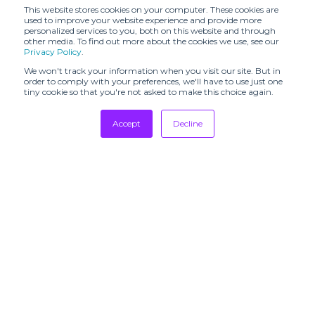
CALLA (SHR)
(SHR)
This website stores cookies on your computer. These cookies are
used to improve your website experience and provide more
personalized services to you, both on this website and through
CATERINA
CHRISTIAN
other media. To find out more about the cookies we use, see our
LEMAN (SHR)
WIJNANTS (SHR)
Privacy Policy
.
CHRISTY LYNN
We won't track your information when you visit our site. But in
Caro Chia (SHR)
(SHR)
order to comply with your preferences, we'll have to use just one
tiny cookie so that you're not asked to make this choice again.
Claret Showroom
Cottle (SHR)
Accept
Decline
DAILY MIRROR
DANIELE BASTA
(SHR)
Tradeshows
Newsletter
DAUB (SHR)
DEMO
Showrooms
Resources
DESTREE
DOUCAN (SHR)
Manufacturing
Daniele Ghiselli
Dodiee (SHR)
Showroom
Stores
DÉ MOO (SHR)
EDITO #001
Designers
EDITO #001 X
Communication
STUDIO
ENRI MARS
PAILLETTE -
(SHR)