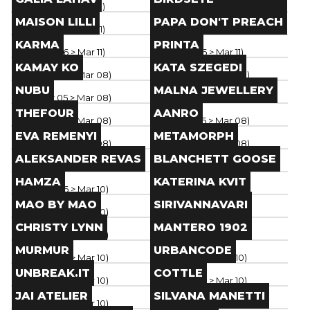
Paris
(
Mar 06
> Mar 11
)
Paris
(
Mar 06
> Mar 11
)
Brand
Brand
MAISON LILLI
PAPA DON'T PREACH
Paris
(
Mar 06
> Mar 11
)
Paris
(
Mar 06
> Mar 11
)
Brand
Brand
KARMA
PRINTA
Paris
(
Mar 06
> Mar 11
)
Paris
(
Mar 06
> Mar 11
)
Brand
Brand
KAMAY KO
KATA SZEGEDI
Paris
(
Mar 05
> Mar 08
)
Paris
(
Mar 05
> Mar 08
)
Brand
Brand
NUBU
MALNA JEWELLERY
Paris
(
Mar 05
> Mar 08
)
Paris
(
Mar 05
> Mar 08
)
Brand
Brand
THEFOUR
AANRO
Paris
(
Mar 05
> Mar 08
)
Paris
(
Mar 05
> Mar 08
)
Brand
Brand
EVA REMENYI
METAMORPH
Paris
(
Mar 05
> Mar 08
)
Paris
(
Mar 05
> Mar 08
)
Brand
Brand
ALEKSANDER REVAS
BLANCHETT GOOSE
Paris
(
Mar 05
> Mar 08
)
Paris
(
Mar 05
> Mar 08
)
Brand
Brand
HAMZA
KATERINA KVIT
Paris
(
Mar 06
> Mar 10
)
Paris
(
Mar 06
> Mar 10
)
Brand
Brand
MAO BY MAO
SIRIVANNAVARI
Paris
(
Mar 06
> Mar 10
)
Paris
(
Mar 06
> Mar 10
)
Brand
Brand
CHRISTY LYNN
MANTERO 1902
Paris
(
Mar 06
> Mar 10
)
Paris
(
Mar 06
> Mar 10
)
Brand
Brand
MURMUR
URBANCODE
Paris
(
Mar 06
> Mar 10
)
Paris
(
Mar 06
> Mar 10
)
Brand
Brand
UNBREAK.IT
COTTLE
Paris
(
Mar 06
> Mar 10
)
Paris
(
Mar 06
> Mar 10
)
Brand
Brand
JAI ATELIER
SILVANA MANETTI
Paris
(
Mar 06
> Mar 10
)
Paris
(
Mar 05
> Mar 09
)