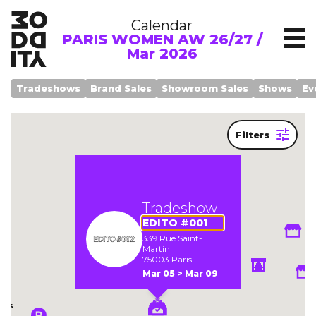
Calendar
PARIS WOMEN AW 26/27 /
Mar 2026
Tradeshows
Brand Sales
Showroom Sales
Shows
Ev
Filters
Legend
Tradeshow
EDITO #001
339 Rue Saint-
Martin
om
75003 Paris
Mar 05 > Mar 09
ows