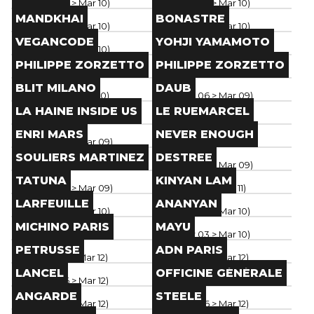
Paris
(
Mar 06
> Mar 10
)
Paris
(
Mar 06
> Mar 10
)
Brand
Brand
MANDKHAI
BONASTRE
Paris
(
Mar 06
> Mar 10
)
Paris
(
Mar 06
> Mar 10
)
Brand
Brand
VEGANCODE
YOHJI YAMAMOTO
Paris
(
Mar 06
> Mar 10
)
Paris
(
Mar 05
> Mar 10
)
Brand
Brand
PHILIPPE ZORZETTO
PHILIPPE ZORZETTO
Paris
(
Mar 06
> Mar 10
)
Paris
(
Mar 08
> Mar 12
)
Brand
Brand
BLIT MILANO
DAUB
Paris
(
Mar 02
> Mar 10
)
Paris
(
Mar 06
> Mar 09
)
Brand
Brand
LA HAINE INSIDE US
LE RUEMARCEL
Paris
(
Mar 04
> Mar 09
)
Paris
(
Mar 04
> Mar 09
)
Brand
Brand
ENRI MARS
NEVER ENOUGH
Paris
(
Mar 04
> Mar 09
)
Paris
(
Mar 04
> Mar 09
)
Brand
Brand
SOULIERS MARTINEZ
DESTREE
Paris
(
Mar 04
> Mar 09
)
Paris
(
Mar 04
> Mar 09
)
Brand
Brand
TATUNA
KINYAN LAM
Paris
(
Mar 06
> Mar 09
)
Paris
(
Mar 05
> Mar 11
)
Brand
Brand
LARFEUILLE
ANANYAN
Paris
(
Mar 06
> Mar 10
)
Paris
(
Mar 06
> Mar 10
)
Brand
Brand
MICHINO PARIS
MAYU
Paris
(
Feb 24
> Dec 31
)
Paris
(
Mar 03
> Mar 10
)
Brand
Brand
PETRUSSE
ADN PARIS
Paris
(
Mar 07
> Mar 12
)
Paris
(
Mar 06
> Mar 12
)
Brand
Brand
LANCEL
OFFICINE GÉNÉRALE
Paris
(
Mar 06
> Mar 12
)
Paris
(
Mar 06
> Mar 12
)
Brand
Brand
ANGARDE
STEELE
Paris
(
Mar 06
> Mar 12
)
Paris
(
Mar 06
> Mar 12
)