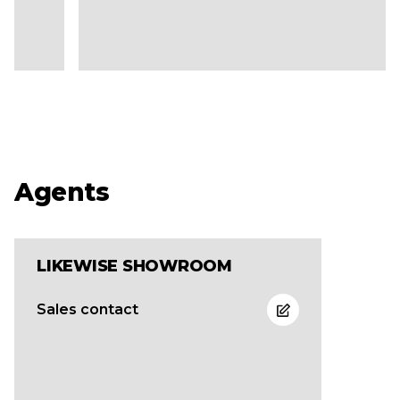
Agents
LIKEWISE SHOWROOM
Sales contact