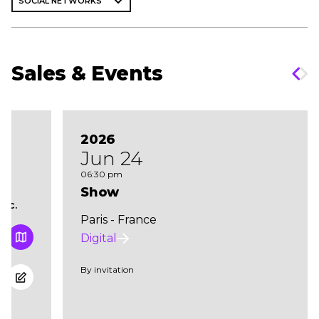
SOCIAL NETWORKS
Sales & Events
2026
Jun 24
06:30 pm
Show
cc.
Paris - France
Digital
By invitation