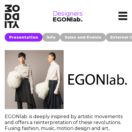
brands
Designers
EGONlab.
Presentation
Info
Sales and Events
External 
EGONlab. is deeply inspired by artistic movements
and offers a reinterpretation of these revolutions.
Fusing fashion, music, motion design and art,