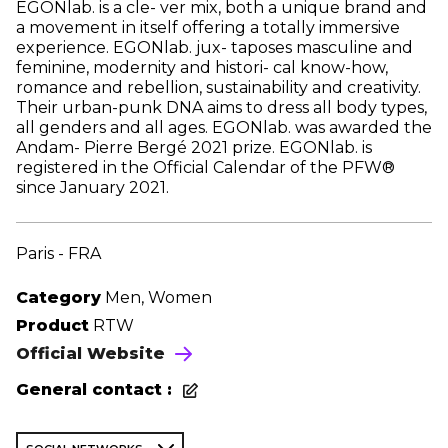
EGONlab. is a cle- ver mix, both a unique brand and
a movement in itself offering a totally immersive
experience. EGONlab. jux- taposes masculine and
feminine, modernity and histori- cal know-how,
romance and rebellion, sustainability and creativity.
Their urban-punk DNA aims to dress all body types,
all genders and all ages. EGONlab. was awarded the
Andam- Pierre Bergé 2021 prize. EGONlab. is
registered in the Official Calendar of the PFW®
since January 2021.
Paris - FRA
Category
Men, Women
Product
RTW
Official Website
General contact :