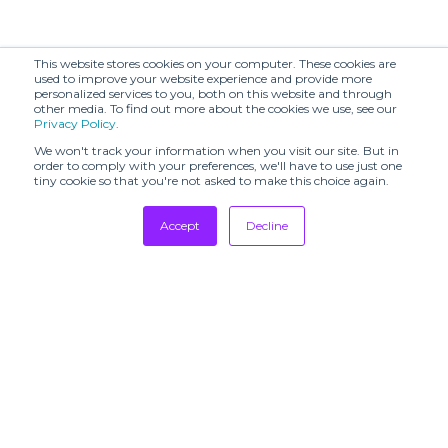
This website stores cookies on your computer. These cookies are
used to improve your website experience and provide more
personalized services to you, both on this website and through
other media. To find out more about the cookies we use, see our
Privacy Policy
.
We won't track your information when you visit our site. But in
order to comply with your preferences, we'll have to use just one
tiny cookie so that you're not asked to make this choice again.
Accept
Decline
Tradeshows
Newsletter
Showrooms
Resources
Manufacturing
Stores
Designers