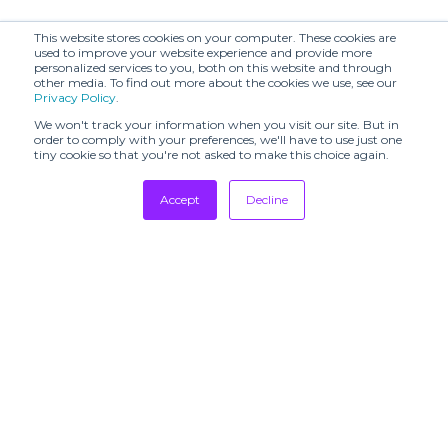
This website stores cookies on your computer. These cookies are
used to improve your website experience and provide more
personalized services to you, both on this website and through
other media. To find out more about the cookies we use, see our
Privacy Policy
.
We won't track your information when you visit our site. But in
order to comply with your preferences, we'll have to use just one
tiny cookie so that you're not asked to make this choice again.
Accept
Decline
Tradeshows
Newsletter
Showrooms
Resources
Manufacturing
Stores
Designers
Communication