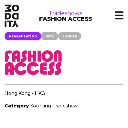
tradeshows
Tradeshows
FASHION ACCESS
Presentation
Info
Events
Hong Kong - HKG
Category
Sourcing Tradeshow