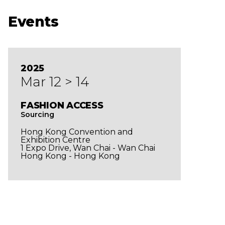
Events
2025
Mar 12 > 14
FASHION ACCESS
Sourcing
Hong Kong Convention and
Exhibition Centre
1 Expo Drive, Wan Chai - Wan Chai
Hong Kong - Hong Kong