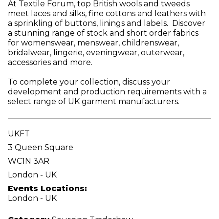
At Textile Forum, top British wools and tweeds
meet laces and silks, fine cottons and leathers with
a sprinkling of buttons, linings and labels. Discover
a stunning range of stock and short order fabrics
for womenswear, menswear, childrenswear,
bridalwear, lingerie, eveningwear, outerwear,
accessories and more.
To complete your collection, discuss your
development and production requirements with a
select range of UK garment manufacturers.
UKFT
3 Queen Square
WC1N 3AR
London - UK
Events Locations:
London - UK