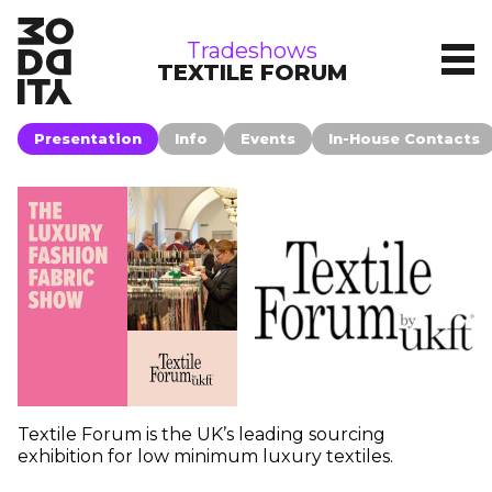
tradeshows
Tradeshows
TEXTILE FORUM
Presentation
Info
Events
In-House Contacts
Textile Forum is the UK’s leading sourcing
exhibition for low minimum luxury textiles.