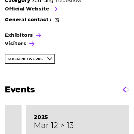
Category
Sourcing Tradeshow
Official Website
General contact :
Exhibitors
Visitors
SOCIAL NETWORKS
Events
2025
Mar 12 > 13