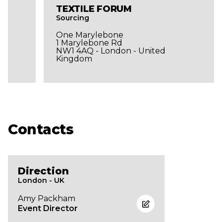
TEXTILE FORUM
Sourcing
One Marylebone
1 Marylebone Rd
NW1 4AQ - London - United
Kingdom
Contacts
Direction
London - UK
Amy Packham
Event Director