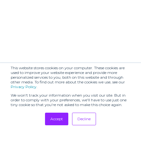
This website stores cookies on your computer. These cookies are
used to improve your website experience and provide more
personalized services to you, both on this website and through
other media. To find out more about the cookies we use, see our
Privacy Policy
.
We won't track your information when you visit our site. But in
order to comply with your preferences, we'll have to use just one
tiny cookie so that you're not asked to make this choice again.
Accept
Decline
Tradeshows
Newsletter