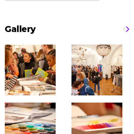
Gallery