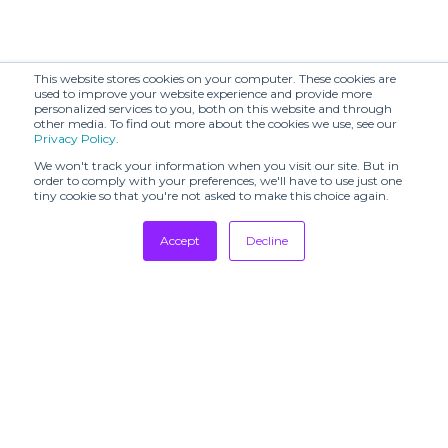
This website stores cookies on your computer. These cookies are
used to improve your website experience and provide more
personalized services to you, both on this website and through
other media. To find out more about the cookies we use, see our
Privacy Policy
.
We won't track your information when you visit our site. But in
order to comply with your preferences, we'll have to use just one
tiny cookie so that you're not asked to make this choice again.
Accept
Decline
Tradeshows
Newsletter
Showrooms
Resources
Manufacturing
Stores