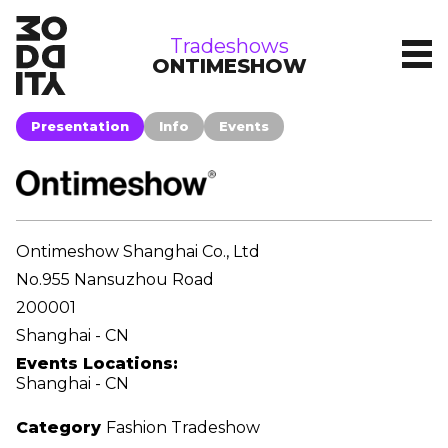
tradeshows
Tradeshows
ONTIMESHOW
Presentation
Info
Events
Ontimeshow Shanghai Co., Ltd
No.955 Nansuzhou Road
200001
Shanghai - CN
Events Locations:
Shanghai - CN
Category
Fashion Tradeshow