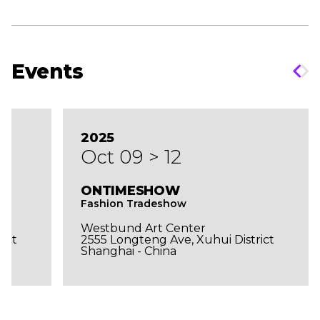
Events
2025
Oct 09 > 12
ONTIMESHOW
Fashion Tradeshow
Westbund Art Center
ict
2555 Longteng Ave, Xuhui District
Shanghai - China